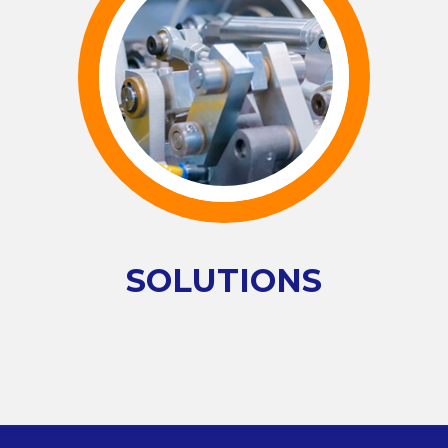
SOLUTIONS