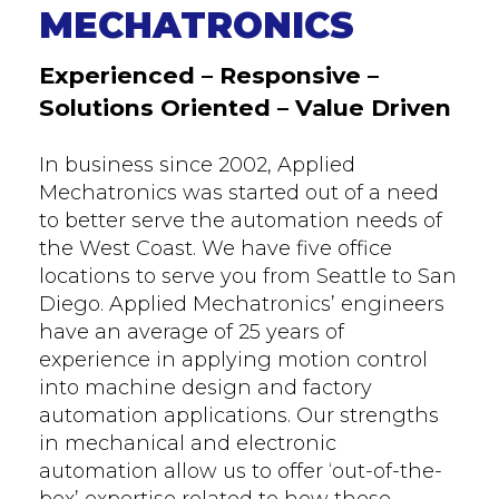
MECHATRONICS
Experienced – Responsive –
Solutions Oriented – Value Driven
In business since 2002, Applied
Mechatronics was started out of a need
to better serve the automation needs of
the West Coast. We have five office
locations to serve you from Seattle to San
Diego. Applied Mechatronics’ engineers
have an average of 25 years of
experience in applying motion control
into machine design and factory
automation applications. Our strengths
in mechanical and electronic
automation allow us to offer ‘out-of-the-