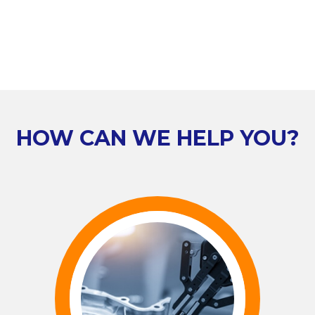
HOW CAN WE HELP YOU?