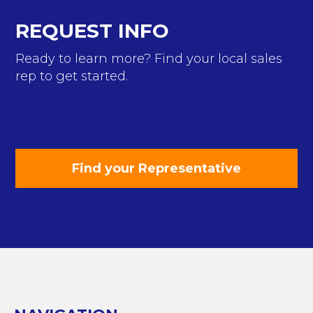
REQUEST INFO
Ready to learn more? Find your local sales
rep to get started.
Find your Representative