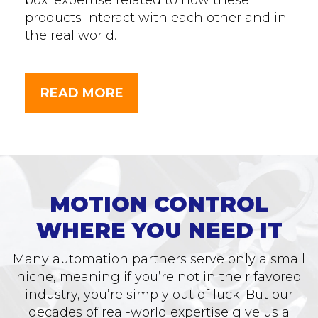
box’ expertise related to how these
products interact with each other and in
the real world.
READ MORE
MOTION CONTROL
WHERE YOU NEED IT
Many automation partners serve only a small
niche, meaning if you’re not in their favored
industry, you’re simply out of luck. But our
decades of real-world expertise give us a