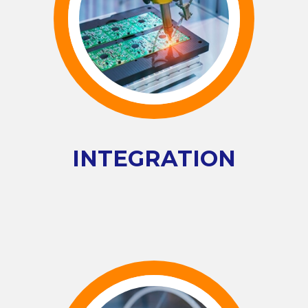
INTEGRATION