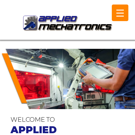
WELCOME TO
APPLIED