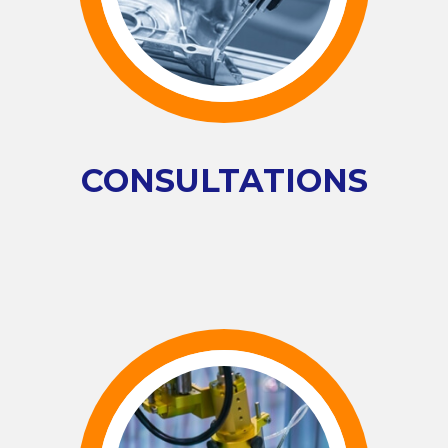
CONSULTATIONS