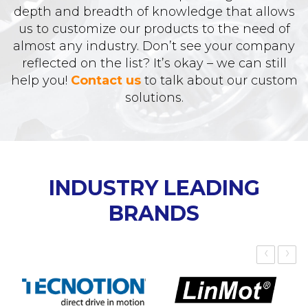
depth and breadth of knowledge that allows
us to customize our products to the need of
almost any industry. Don’t see your company
reflected on the list? It’s okay – we can still
help you!
Contact us
to talk about our custom
solutions.
INDUSTRY LEADING
BRANDS
‹
›