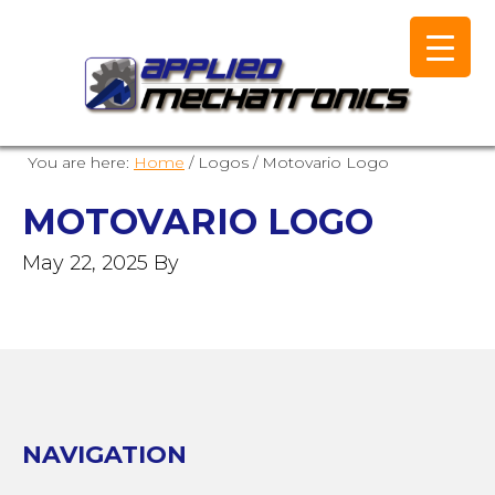
You are here:
Home
/
Logos
/
Motovario Logo
MOTOVARIO LOGO
May 22, 2025
By
NAVIGATION