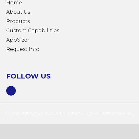
Home
About Us
Products
Custom Capabilities
AppSizer
Request Info
FOLLOW US
© Copyright 2026 Applied Mechatronics · All rights reserved.