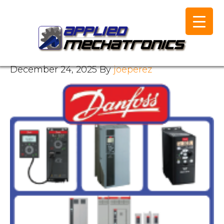
December 24, 2025
By
joeperez