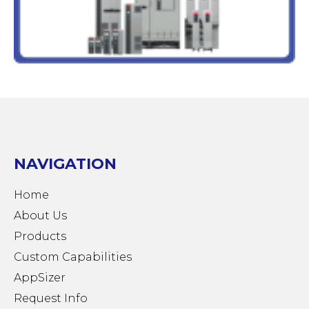
NAVIGATION
Home
About Us
Products
Custom Capabilities
AppSizer
Request Info