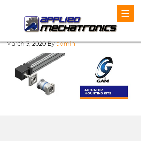
March 3, 2020
By
admin