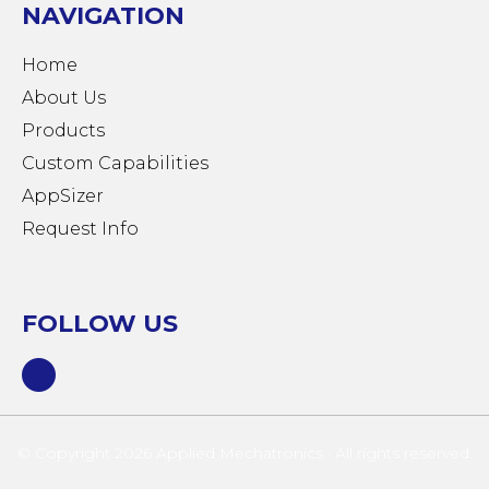
NAVIGATION
Home
About Us
Products
Custom Capabilities
AppSizer
Request Info
FOLLOW US
© Copyright 2026 Applied Mechatronics · All rights reserved.