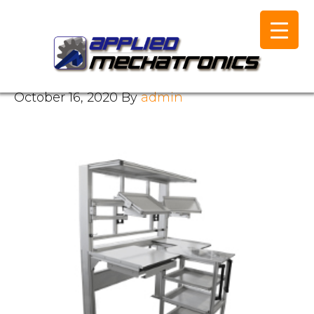
October 16, 2020
By
admin