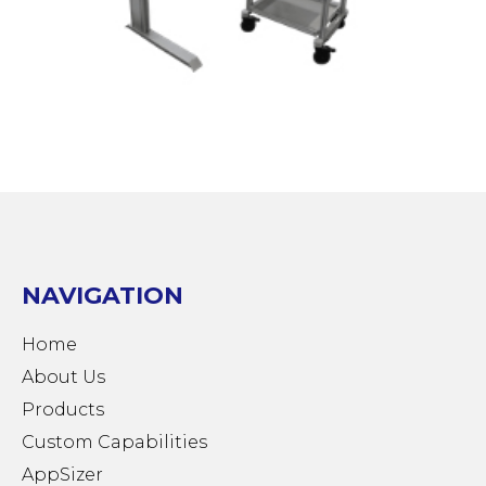
NAVIGATION
Home
About Us
Products
Custom Capabilities
AppSizer